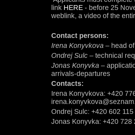
link
HERE
- before 25 Nov
weblink, a video of the enti
Contact persons:
Irena Konyvkova
– head of 
Ondrej Sulc –
technical re
Jonas Konyvka
– applicati
arrivals-departures
Contacts:
Irena Konyvkova: +420 77
irena.konyvkova@seznam
Ondrej Sulc: +420 602 115
Jonas Konyvka: +420 728 