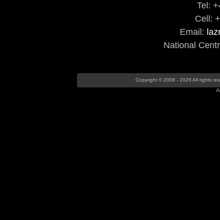
Tel: 
Cell: 
Email:
la
National Cent
Copyright © 2008 - 2026 All rights r
A