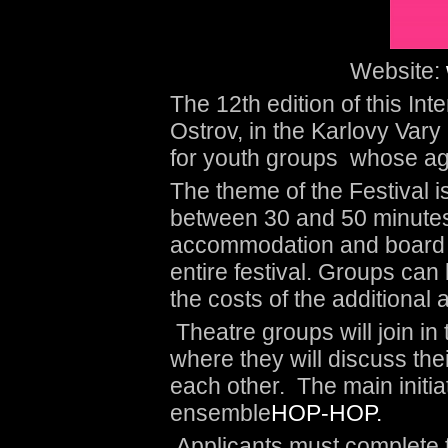
Website:
The 12
th
edition of this Inte
Ostrov, in the Karlovy Vary 
for youth groups whose ag
The theme of the Festival i
between 30 and 50 minutes.
accommodation and board fo
entire festival. Groups can 
the costs of the additiona
Theatre groups will join in
where they will discuss the
each other. The main initiato
ensemble
HOP-HOP.
Applicants must complete t