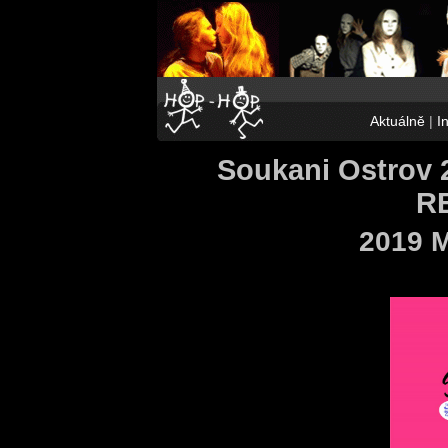
Aktuálně
|
I
Soukani Ostrov 
R
2019 M