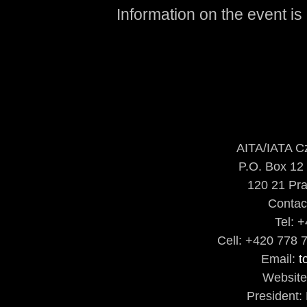
Information on the event is
AITA/IATA C
P.O. Box 12
120 21 Pra
Contac
Tel: 
Cell: +420 778 
Email:
t
Websit
President: