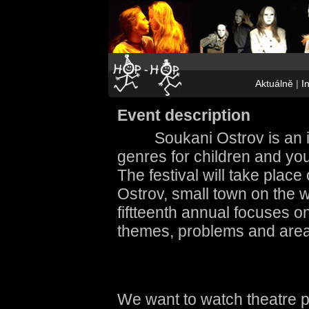
Aktuálně
|
I
Event description
Soukani Ostrov is an in
genres for children and you
The festival will take place 
Ostrov, small town on the 
fiftteenth annual focuses o
themes, problems and areas
We want to watch theatre 