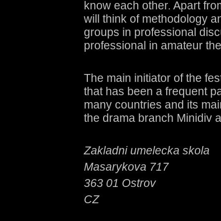
know each other. Apart fro
will think of methodology a
groups in professional discu
professional in amateur the
The main initiator of the 
that has been a frequent par
many countries and its main
the drama branch Minidiv a
Zakladni umelecka skola
Masarykova 717
363 01 Ostrov
CZ