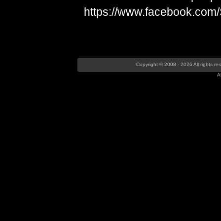
https://www.facebook.com
Copyright © 2008 - 2026 All rights r
A