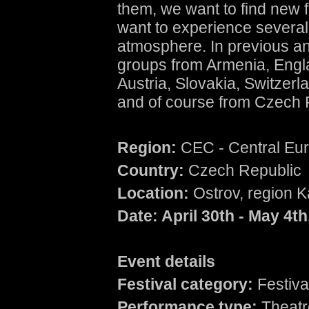
them, we want to find new f
want to experience several 
atmosphere. In previous a
groups from Armenia, Engla
Austria, Slovakia, Switzerla
and of course from Czech 
Region:
CEC - Central Eu
Country:
Czech Republic
Location:
Ostrov, region K
Date: April 30
th
- May 4
th
Event details
Festival category:
Festiva
Performance type:
Theatre