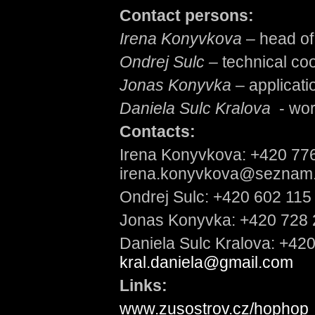
Contact persons:
Irena Konyvkova
– head of 
Ondrej Sulc –
technical coo
Jonas Konyvka
– applicati
Daniela Sulc Kralova
- wo
Contacts:
Irena Konyvkova: +420 77
irena.konyvkova@seznam
Ondrej Sulc: +420 602 115
Jonas Konyvka: +420 728 
Daniela Sulc Kralova: +42
kral.daniela@gmail.com
Links:
www.zusostrov.cz/hophop