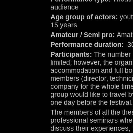
audience
Age group of actors:
yout
15 years
Amateur / Semi pro:
Amat
Performance duration:
30
Participants:
The number o
limited; however, the organi
accommodation and full bo
members (director, technicia
company for the whole time o
group would like to travel b
one day before the festival.
The members of all the theat
professional seminars where
discuss their experiences, 